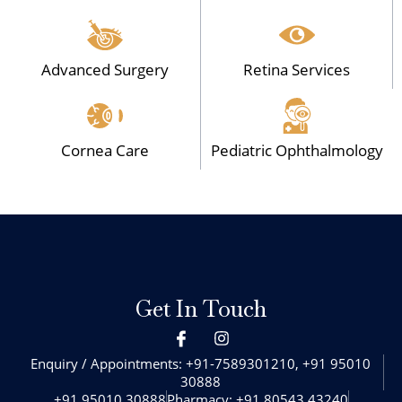
Advanced Surgery
Retina Services
Cornea Care
Pediatric Ophthalmology
Get In Touch
I
I
c
n
o
s
Enquiry / Appointments: +91-7589301210, +91 95010
n
t
30888‬
-
a
+91 95010 30888‬
Pharmacy: +91 80543 43240‬