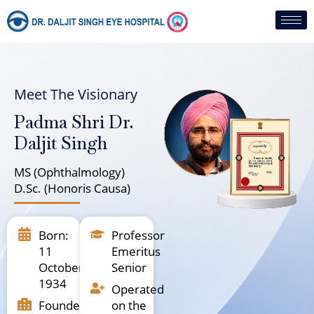
Skip
to
content
Meet The Visionary
Padma Shri Dr.
Daljit Singh
MS (Ophthalmology)
D.Sc. (Honoris Causa)
Born:
Professor
11
Emeritus
October
Senior
1934
Operated
Founder,
on the