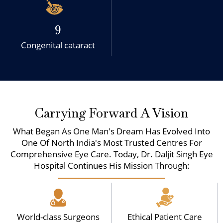
9
Congenital cataract
Carrying Forward A Vision
What Began As One Man's Dream Has Evolved Into
One Of North India's Most Trusted Centres For
Comprehensive Eye Care. Today, Dr. Daljit Singh Eye
Hospital Continues His Mission Through:
World-class Surgeons
Ethical Patient Care