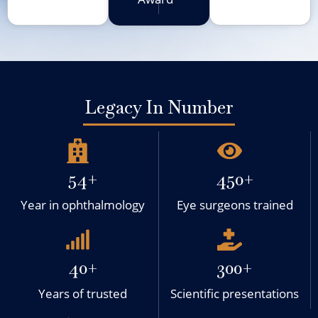
Legacy In Number
54+
450+
Year in ophthalmology
Eye surgeons trained
40+
300+
Years of trusted
Scientific presentations