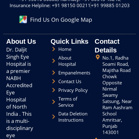
f
g
Insurance Helpline: +91 98150 00211
+91 99885 01203
a
r
c
a
Find Us On Google Map
e
m
b
o
o
About Us
Quick Links
Contact
k
Dr. Daljit
Home
Details
Singh Eye
About
No.1, Radha
Hospital is
Hospital
Soami Road,
Majitha Road
a premier
Empanelments
Chowk
NABH
Contact Us
Opposite
Accredited
Nirmal
Privacy Policy
Eye
Swamy
Terms of
Hospital
Satsung, Near
Service
of North
Ram Aashram
India . This
Data Deletion
School
Instructions
Amritsar,
is a multi-
Punjab
disciplinary
143001
eye