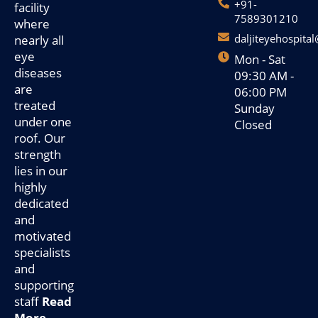
+91-
facility
7589301210
where
daljiteyehospita
nearly all
eye
Mon - Sat
diseases
09:30 AM -
are
06:00 PM
treated
Sunday
under one
Closed
roof. Our
strength
lies in our
highly
dedicated
and
motivated
specialists
and
supporting
staff
Read
More