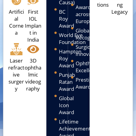
Causa)
tions
ng
Awarded
Artifici
First
BC
Legacy
across
al
IOL
Roy
Europe
Corne
Implan
Award
Global
a
t in
World Eye
Recognition
India
Foundation
Surgical
Hampton
Innovation
Roy
Laser
3D
Ophthalmic
Award
refract
ophtha
Excellence
ive
lmic
Punjab
Prestigious
surger
videog
Ratan
Awards
y
raphy
Award
Global
Icon
Award
Lifetime
Achievement
Award