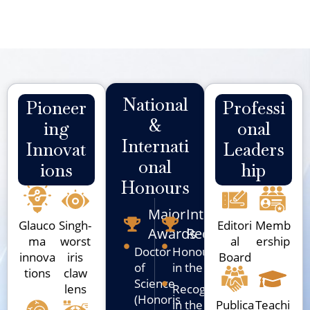
National
Pioneer
Professi
&
Ing
Onal
Internati
Innovat
Leaders
Onal
Ions
Hip
Honours
Major
International
Glauco
Singh-
Editori
Memb
Awards
Recognition
ma
worst
al
ership
Doctor
Honoured
innova
iris
Board
of
in the USA
tions
claw
Science
lens
Recognized
(Honoris
in the UK
Publica
Teachi