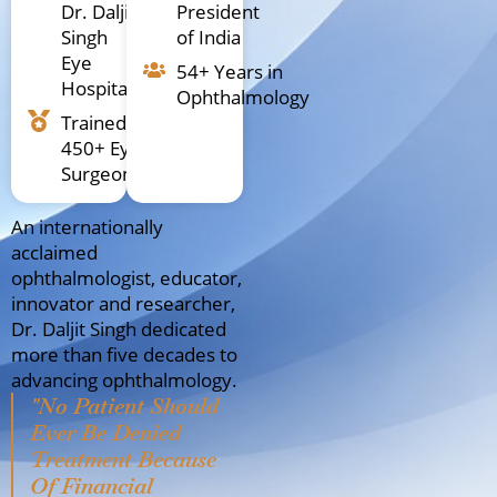
Dr. Daljit
President
Singh
of India
Eye
54+ Years in
Hospital
Ophthalmology
Trained
450+ Eye
Surgeons
An internationally
acclaimed
ophthalmologist, educator,
innovator and researcher,
Dr. Daljit Singh dedicated
more than five decades to
advancing ophthalmology.
"No Patient Should
Ever Be Denied
Treatment Because
Of Financial