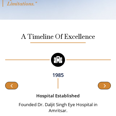
Limitations."
A Timeline Of Excellence
1985
Hospital Established
Founded Dr. Daljit Singh Eye Hospital in
Amritsar.