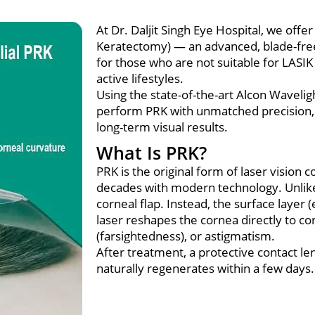
At Dr. Daljit Singh Eye Hospital, we off
Keratectomy) — an advanced, blade-free 
for those who are not suitable for LASIK 
active lifestyles.
Using the state-of-the-art Alcon Waveli
perform PRK with unmatched precision, 
long-term visual results.
What Is PRK?
PRK is the original form of laser vision
decades with modern technology. Unlike
corneal flap. Instead, the surface layer 
laser reshapes the cornea directly to c
(farsightedness), or astigmatism.
After treatment, a protective contact len
naturally regenerates within a few days.