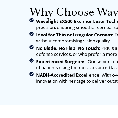
Why Choose Wave
Wavelight EX500 Excimer Laser Tech
precision, ensuring smoother corneal su
Ideal for Thin or Irregular Corneas:
F
without compromising vision quality.
No Blade, No Flap, No Touch:
PRK is a
defense services, or who prefer a more
Experienced Surgeons:
Our senior con
of patients using the most advanced las
NABH-Accredited Excellence:
With ove
innovation with heritage to deliver outs