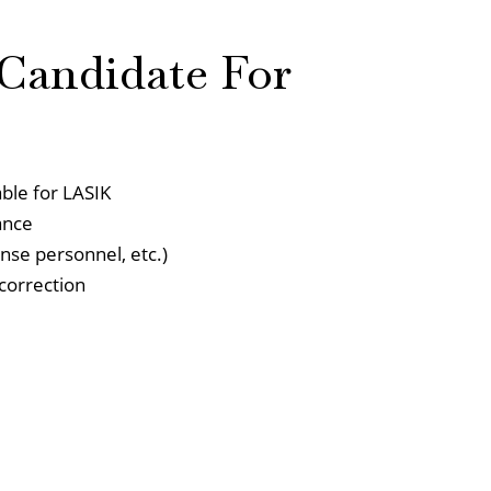
Candidate For
able for LASIK
ance
ense personnel, etc.)
 correction