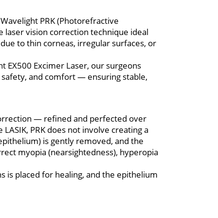
er Wavelight PRK (Photorefractive
laser vision correction technique ideal
due to thin corneas, irregular surfaces, or
ght EX500 Excimer Laser, our surgeons
safety, and comfort — ensuring stable,
 correction — refined and perfected over
 LASIK, PRK does not involve creating a
(epithelium) is gently removed, and the
orrect myopia (nearsightedness), hyperopia
s is placed for healing, and the epithelium