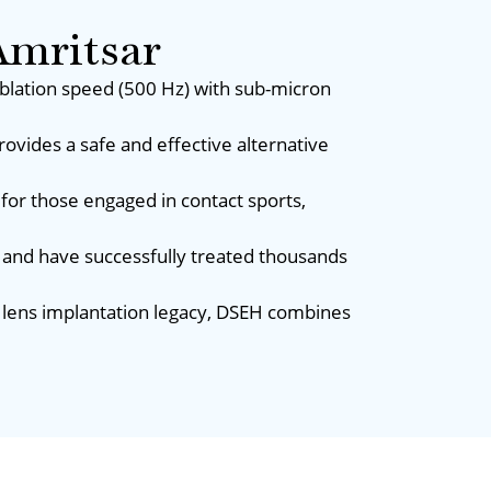
mritsar
ablation speed (500 Hz) with sub-micron
rovides a safe and effective alternative
for those engaged in contact sports,
 and have successfully treated thousands
ar lens implantation legacy, DSEH combines