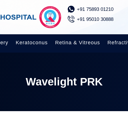
‪+91 75893 01210
+91 95010 30888‬
gery
Keratoconus
Retina & Vitreous
Refracti
Wavelight PRK