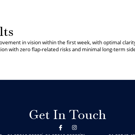
lts
vement in vision within the first week, with optimal clari
ion with zero flap-related risks and minimal long-term side
Get In Touch
I
I
c
n