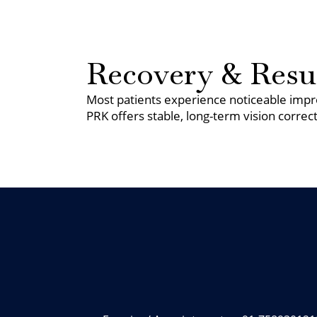
Recovery & Resu
Most patients experience noticeable impro
PRK offers stable, long-term vision correct