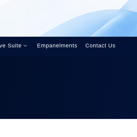
ve Suite
Empanelments
Contact Us