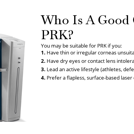
Who Is A Good 
PRK?
You may be suitable for PRK if you:
1.
Have thin or irregular corneas unsuit
2.
Have dry eyes or contact lens intoler
3.
Lead an active lifestyle (athletes, def
4.
Prefer a flapless, surface-based laser