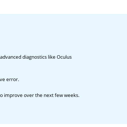
advanced diagnostics like Oculus
ve error.
 to improve over the next few weeks.