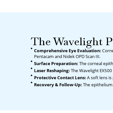
The Wavelight 
Comprehensive Eye Evaluation:
Corne
Pentacam and Nidek OPD Scan III.
Surface Preparation:
The corneal epit
Laser Reshaping:
The Wavelight EX500 l
Protective Contact Lens:
A soft lens i
Recovery & Follow-Up:
The epithelium 