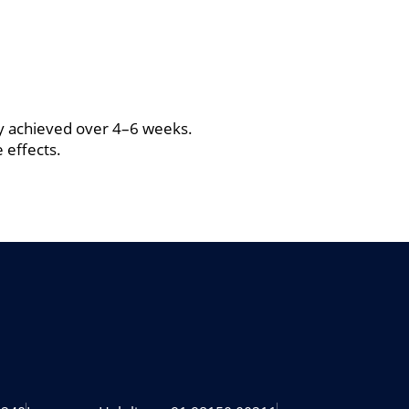
ty achieved over 4–6 weeks.
 effects.