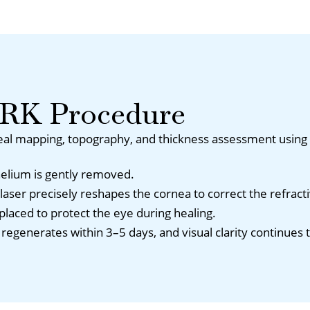
PRK Procedure
al mapping, topography, and thickness assessment using 
helium is gently removed.
aser precisely reshapes the cornea to correct the refracti
s placed to protect the eye during healing.
regenerates within 3–5 days, and visual clarity continues