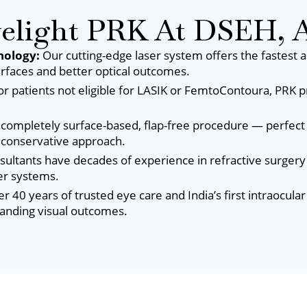
light PRK At DSEH, A
nology:
Our cutting-edge laser system offers the fastest 
rfaces and better optical outcomes.
or patients not eligible for LASIK or FemtoContoura, PRK p
 completely surface-based, flap-free procedure — perfect 
 conservative approach.
sultants have decades of experience in refractive surgery
er systems.
r 40 years of trusted eye care and India’s first intraocul
tanding visual outcomes.