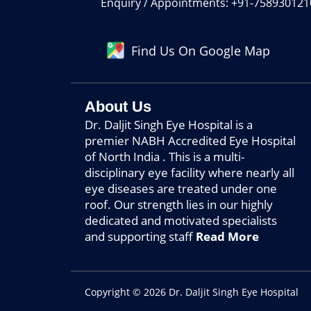
Enquiry / Appointments: +91-7589301210
Find Us On Google Map
About Us
Dr. Daljit Singh Eye Hospital is a
premier NABH Accredited Eye Hospital
of North India . This is a multi-
disciplinary eye facility where nearly all
eye diseases are treated under one
roof. Our strength lies in our highly
dedicated and motivated specialists
and supporting staff
Read More
Copyright © 2026 Dr. Daljit Singh Eye Hospital