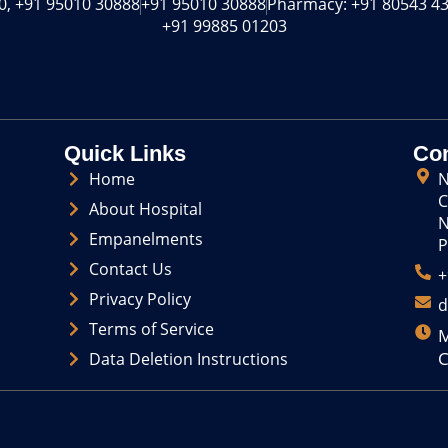
o
s
, +91 95010 30888‬
+91 95010 30888‬
Pharmacy: +91 80543 43
n
t
+91 99885 01203
-
a
f
g
a
r
c
a
e
m
b
o
Quick Links
Con
o
Home
N
k
C
About Hospital
N
Empanelments
P
Contact Us
+
Privacy Policy
d
Terms of Service
M
C
Data Deletion Instructions