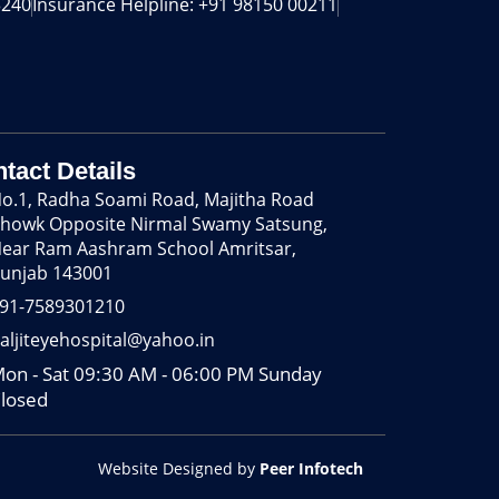
240‬
Insurance Helpline: +91 98150 00211
tact Details
o.1, Radha Soami Road, Majitha Road
howk Opposite Nirmal Swamy Satsung,
ear Ram Aashram School Amritsar,
unjab 143001
91-7589301210
aljiteyehospital@yahoo.in
on - Sat 09:30 AM - 06:00 PM Sunday
losed
Website Designed by
Peer Infotech