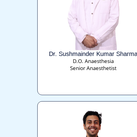
Dr. Sushmainder Kumar Sharm
D.O. Anaesthesia
Senior Anaesthetist