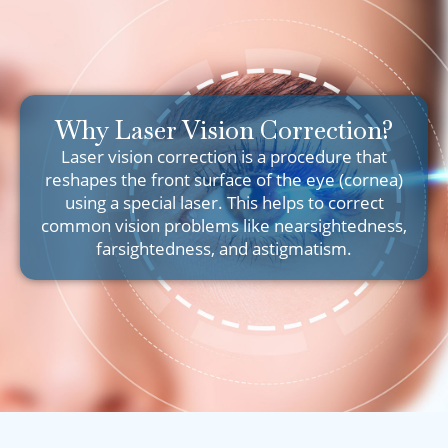
Why Laser Vision Correction?
Laser vision correction is a procedure that
reshapes the front surface of the eye (cornea)
using a special laser. This helps to correct
common vision problems like nearsightedness,
farsightedness, and astigmatism.