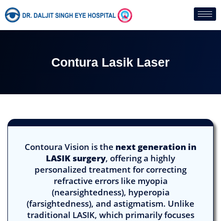
Skip
to
content
Contura Lasik Laser
Contoura Vision is the
next generation in
LASIK surgery
, offering a highly
personalized treatment for correcting
refractive errors like myopia
(nearsightedness), hyperopia
(farsightedness), and astigmatism. Unlike
traditional LASIK, which primarily focuses