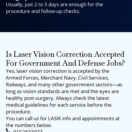
Usually, just 2 to 3 days are enough for the
procedure and follow-up checks.
Is Laser Vision Correction Accepted
For Government And Defense Jobs?
Yes, laser vision correction is accepted by the
Armed Forces, Merchant Navy, Civil Services,
Railways, and many other government sectors—as
long as vision standards are met and the eyes are
healthy post-surgery. Always check the latest
medical guidelines for each service before the
procedure.
You can call us for LASIK info and appointments at
the numbers below.
9152833977