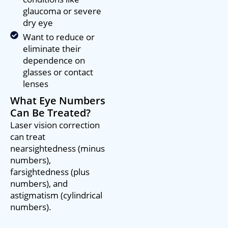
glaucoma or severe
dry eye
Want to reduce or
eliminate their
dependence on
glasses or contact
lenses
What Eye Numbers
Can Be Treated?
Laser vision correction
can treat
nearsightedness (minus
numbers),
farsightedness (plus
numbers), and
astigmatism (cylindrical
numbers).