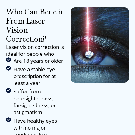
Who Can Benefit
From Laser
Vision
Correction?
Laser vision correction is
ideal for people who
Are 18 years or older
Have a stable eye
prescription for at
least a year
Suffer from
nearsightedness,
farsightedness, or
astigmatism
Have healthy eyes
with no major
conditions like