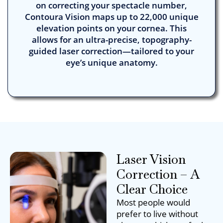
on correcting your spectacle number,
Contoura Vision maps up to 22,000 unique
elevation points on your cornea. This
allows for an ultra-precise, topography-
guided laser correction—tailored to your
eye’s unique anatomy.
Laser Vision
Correction – A
Clear Choice
Most people would
prefer to live without