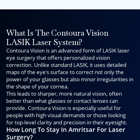
What Is The Contoura Vision
LASIK Laser System?
Contoura Vision is an advanced form of LASIK laser
eye surgery that offers personalized vision
correction. Unlike standard LASIK, it uses detailed
maps of the eye’s surface to correct not only the
power of your glasses but also minor irregularities in
the shape of your cornea.
This leads to sharper, more natural vision, often
better than what glasses or contact lenses can
provide. Contoura Vision is especially useful for
people with high visual demands or those looking
for top-level clarity and precision in their eyesight.
How Long To Stay In Amritsar For Laser
Surgery?