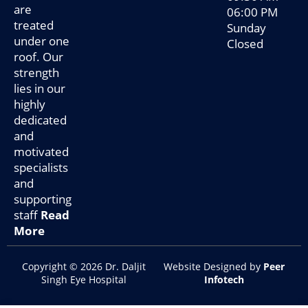
are
06:00 PM
treated
Sunday
under one
Closed
roof. Our
strength
lies in our
highly
dedicated
and
motivated
specialists
and
supporting
staff
Read
More
Copyright © 2026 Dr. Daljit
Website Designed by
Peer
Singh Eye Hospital
Infotech