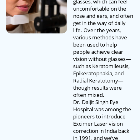
glasses, which can feel
uncomfortable on the
nose and ears, and often
get in the way of daily
life. Over the years,
various methods have
been used to help
people achieve clear
vision without glasses—
such as Keratomileusis,
Epikeratophakia, and
Radial Keratotomy—
though results were
often mixed.
Dr. Daljit Singh Eye
Hospital was among the
pioneers to introduce
Excimer Laser vision
correction in India back
in 1991, and we’ve