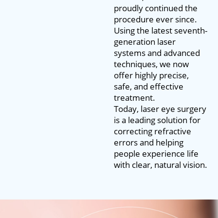
proudly continued the
procedure ever since.
Using the latest seventh-
generation laser
systems and advanced
techniques, we now
offer highly precise,
safe, and effective
treatment.
Today, laser eye surgery
is a leading solution for
correcting refractive
errors and helping
people experience life
with clear, natural vision.