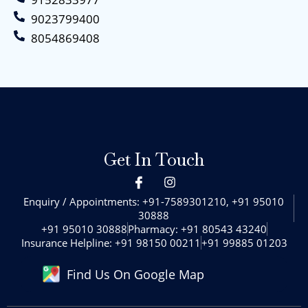
9023799400
8054869408
Get In Touch
I
I
c
n
o
s
Enquiry / Appointments: +91-7589301210, +91 95010
n
t
30888‬
-
a
+91 95010 30888‬
Pharmacy: +91 80543 43240‬
f
g
Insurance Helpline: +91 98150 00211
+91 99885 01203
a
r
c
a
Find Us On Google Map
e
m
b
o