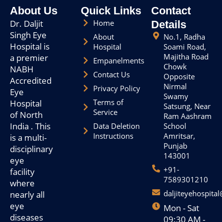
o
About Us
Quick Links
Contact
k
Dr. Daljit
Home
Details
Singh Eye
About
No.1, Radha
Hospital is
Hospital
Soami Road,
Majitha Road
a premier
Empanelments
Chowk
NABH
Contact Us
Opposite
Accredited
Nirmal
Privacy Policy
Eye
Swamy
Terms of
Hospital
Satsung, Near
Service
of North
Ram Aashram
India . This
Data Deletion
School
Instructions
Amritsar,
is a multi-
Punjab
disciplinary
143001
eye
+91-
facility
7589301210
where
daljiteyehospita
nearly all
eye
Mon - Sat
diseases
09:30 AM -